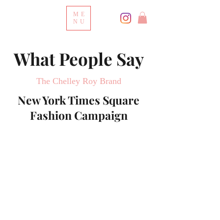
ME
NU
What People Say
The Chelley Roy Brand
New York Times Square
Fashion Campaign