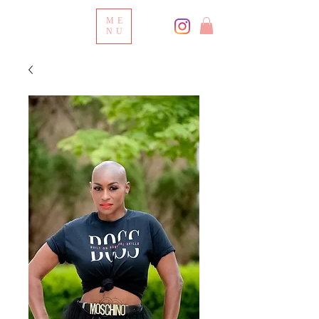
ME
NU