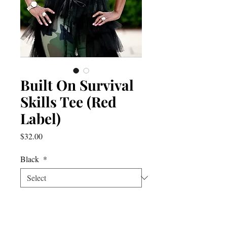
Built On Survival
Skills Tee (Red
Label)
Price
$32.00
Black
*
Quantity
*